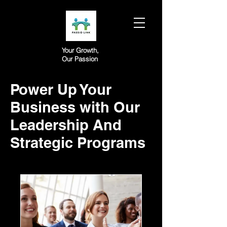
Your Growth,
Our Passion
Power Up Your
Business with Our
Leadership And
Strategic Programs