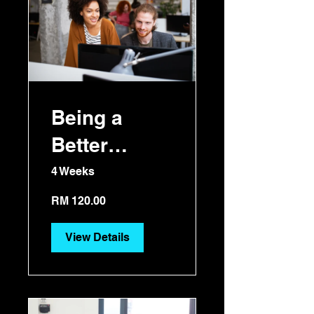
Being a
Better
Manager
4 Weeks
RM 120.00
View Details