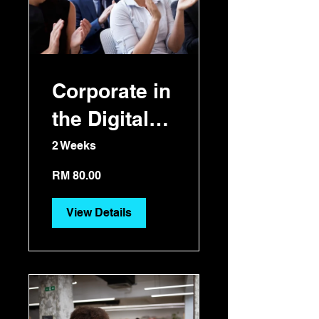
Corporate in
the Digital
Era
2 Weeks
RM 80.00
View Details