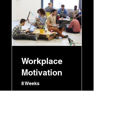
Workplace
Motivation
8 Weeks
RM 150.00
View Details